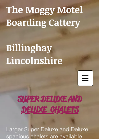
The Moggy Motel
Boarding Cattery
Billinghay
Lincolnshire
SUPER DELUXE AND
DELUXE CHALETS
Larger Super Deluxe and Deluxe,
spacious chalets are available