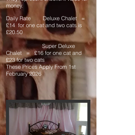
money.
Daily Rate Deluxe Chalet =
£14
for one cat and two cats is
£20.50
Super Deluxe
Chalet = £16 for one cat and
£23 for two cats
These Prices Apply From 1st
February 2026