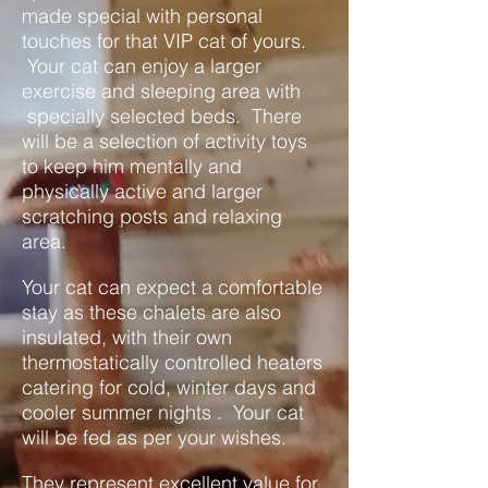
made special with personal
touches for that VIP cat of yours.
Your cat can enjoy a larger
exercise and sleeping area with
specially selected beds. There
will be a selection of activity toys
to keep him mentally and
physically active and larger
scratching posts and relaxing
area.
Your cat can expect a comfortable
stay as these chalets are also
insulated, with their own
thermostatically controlled heaters
catering for cold, winter days and
cooler summer nights . Your cat
will be fed as per your wishes.
They represent excellent value for