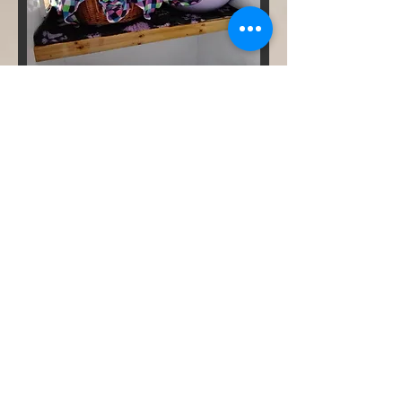
Contact
Mobile
07759 921851
Email
kimsecker@hotmail.co.uk
Arrivals, Collections and
Viewings are by appointment
only (times usually Mon-Sat
8am-10am or 4pm-6pm,
Sunday 5-6pm). Please contact
to arrange a time.
ADDRESS
The Moggy Motel Boarding
Cattery
Fen Road